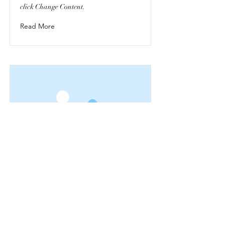
click Change Content.
Read More
This is a Title 03
This is placeholder text. To change this
content, double-click on the element and
click Change Content.