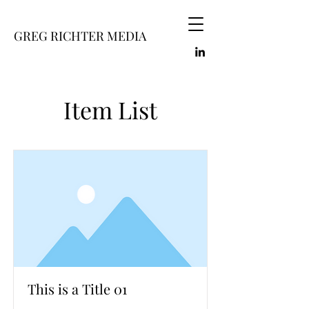
GREG RICHTER MEDIA
Item List
This is a Title 01