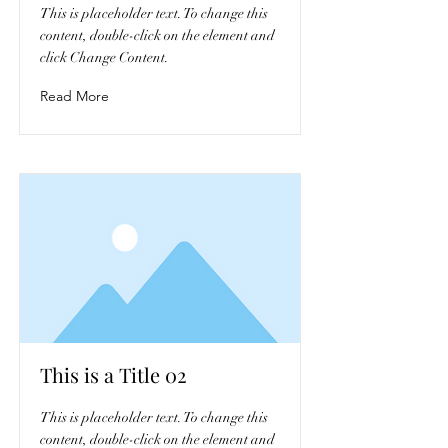
This is placeholder text. To change this
content, double-click on the element and
click Change Content.
Read More
This is a Title 02
This is placeholder text. To change this
content, double-click on the element and